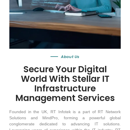
About Us
Secure Your Digital
World With Stellar IT
Infrastructure
Management Services
Founded in the UK, RT Infotek is a part of RT Network
Solutions and MindPro, forming a powerful global
conglomerate dedicated to advancing IT solutions.
Leveraging years of experience within the IT industry, RT