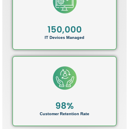
150,000
IT Devices Managed
98%
Customer Retention Rate