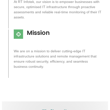
At RT Infotek, our vision is to empower businesses with
secure, optimised IT infrastructure through proactive
assessments and reliable real-time monitoring of their IT
assets.
Mission
We are on a mission to deliver cutting-edge IT
infrastructure solutions and remote management that
ensure robust security, efficiency, and seamless
business continuity.