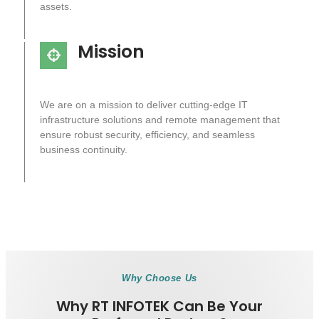
assets.
Mission
We are on a mission to deliver cutting-edge IT
infrastructure solutions and remote management that
ensure robust security, efficiency, and seamless
business continuity.
Why Choose Us
Why RT INFOTEK Can Be Your