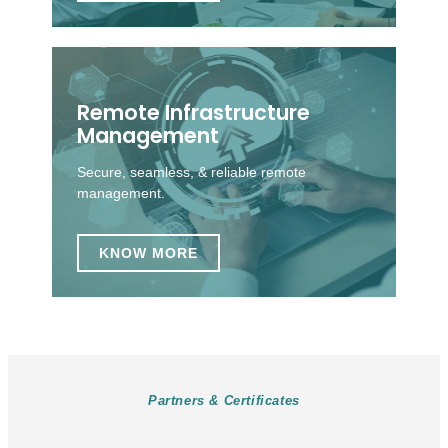
Remote Infrastructure
Management
Secure, seamless, & reliable remote
management.
KNOW MORE
Partners & Certificates