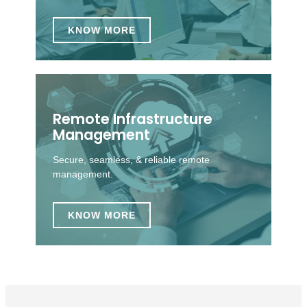
KNOW MORE
Remote Infrastructure
Management
Secure, seamless, & reliable remote
management.
KNOW MORE