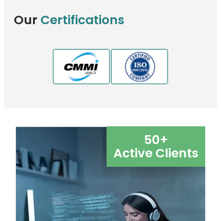
Our
Certifications
50
+
Active Clients