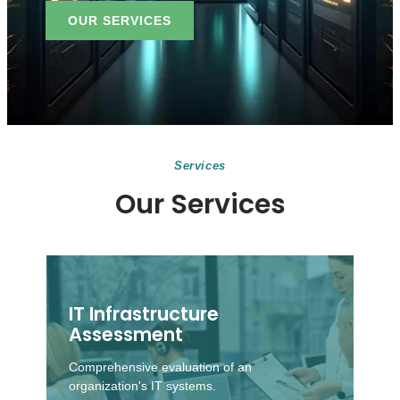
OUR SERVICES
Services
Our Services
IT Infrastructure
Assessment
Comprehensive evaluation of an
organization's IT systems.