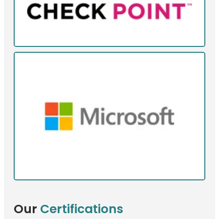
Our
Certifications