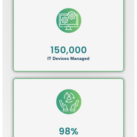
150,000
IT Devices Managed
98%