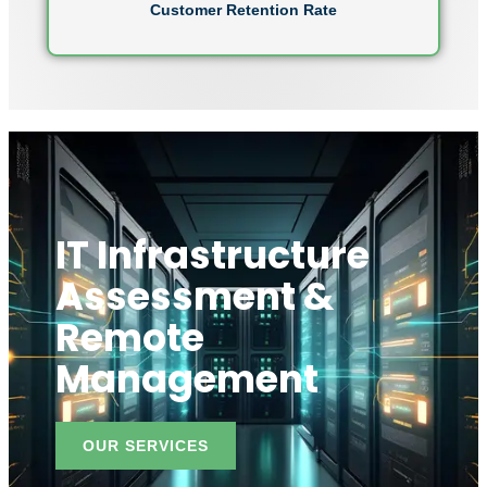
Customer Retention Rate
IT Infrastructure
Assessment &
Remote
Management
OUR SERVICES