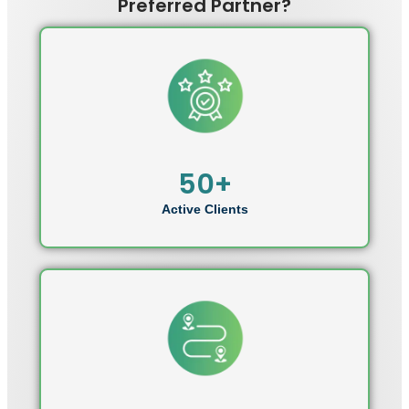
Preferred Partner?
50+
Active Clients