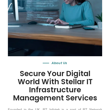
About Us
Secure Your Digital
World With Stellar IT
Infrastructure
Management Services
Founded in the UK, RT Infotek is a part of RT Network