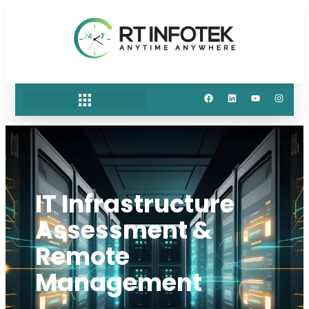
IT Infrastructure
Assessment &
Remote
Management