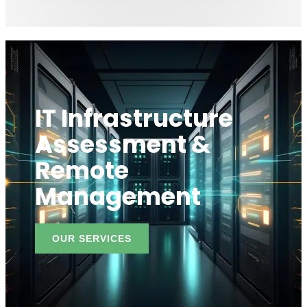
IT Infrastructure
Assessment &
Remote
Management
OUR SERVICES