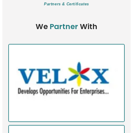
Partners & Certificates
We
Partner
With