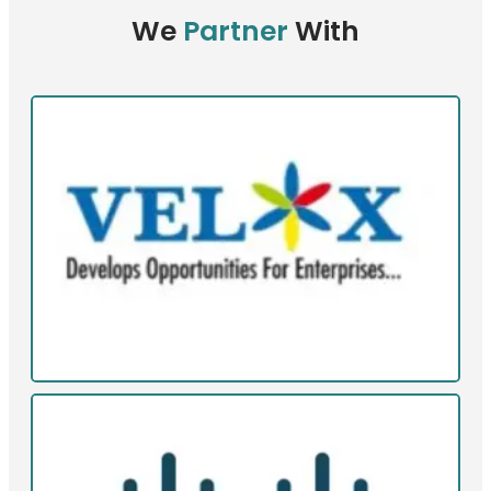
We
Partner
With