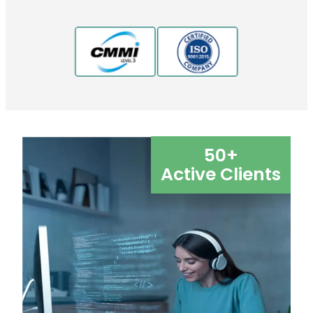
50
+
Active Clients