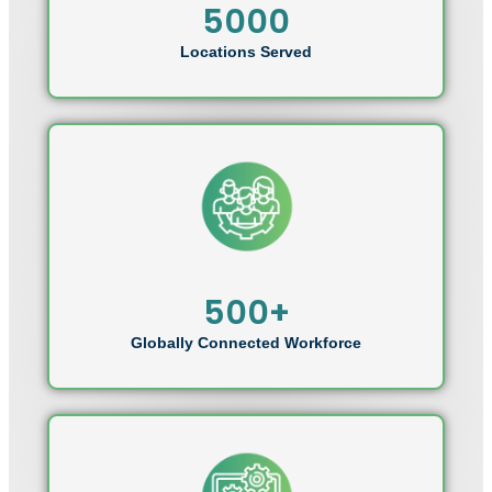
5000
Locations Served
500+
Globally Connected Workforce