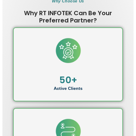
Why Choose Us
Why RT INFOTEK Can Be Your
Preferred Partner?
50+
Active Clients