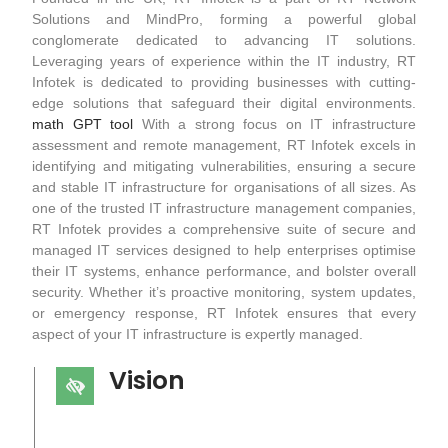
Solutions and MindPro, forming a powerful global
conglomerate dedicated to advancing IT solutions.
Leveraging years of experience within the IT industry, RT
Infotek is dedicated to providing businesses with cutting-
edge solutions that safeguard their digital environments.
math GPT tool
With a strong focus on IT infrastructure
assessment and remote management, RT Infotek excels in
identifying and mitigating vulnerabilities, ensuring a secure
and stable IT infrastructure for organisations of all sizes. As
one of the trusted IT infrastructure management companies,
RT Infotek provides a comprehensive suite of secure and
managed IT services designed to help enterprises optimise
their IT systems, enhance performance, and bolster overall
security. Whether it’s proactive monitoring, system updates,
or emergency response, RT Infotek ensures that every
aspect of your IT infrastructure is expertly managed.
Vision