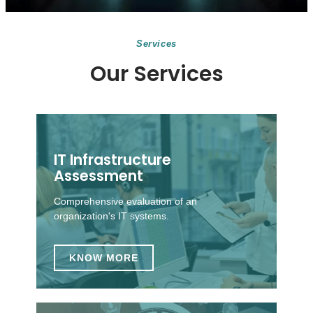
Services
Our Services
IT Infrastructure
Assessment
Comprehensive evaluation of an
organization's IT systems.
KNOW MORE