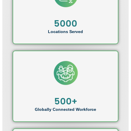
5000
Locations Served
500+
Globally Connected Workforce