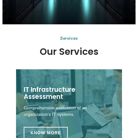
Services
Our Services
IT Infrastructure
Assessment
Comprehensive evaluation of an
organization's IT systems.
KNOW MORE