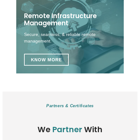
Remote Infrastructure
Management
Secure, seamless, & reliable remote
management.
KNOW MORE
Partners & Certificates
We
Partner
With