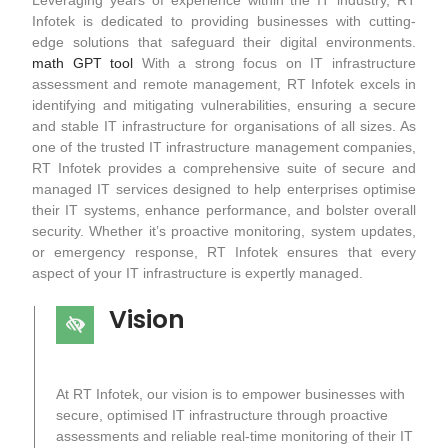
Infotek is dedicated to providing businesses with cutting-
edge solutions that safeguard their digital environments.
math GPT tool
With a strong focus on IT infrastructure
assessment and remote management, RT Infotek excels in
identifying and mitigating vulnerabilities, ensuring a secure
and stable IT infrastructure for organisations of all sizes. As
one of the trusted IT infrastructure management companies,
RT Infotek provides a comprehensive suite of secure and
managed IT services designed to help enterprises optimise
their IT systems, enhance performance, and bolster overall
security. Whether it’s proactive monitoring, system updates,
or emergency response, RT Infotek ensures that every
aspect of your IT infrastructure is expertly managed.
Vision
At RT Infotek, our vision is to empower businesses with
secure, optimised IT infrastructure through proactive
assessments and reliable real-time monitoring of their IT