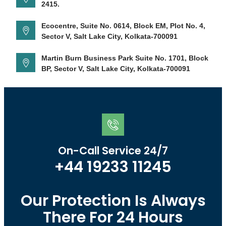
2415.
Ecocentre, Suite No. 0614, Block EM, Plot No. 4,
Sector V, Salt Lake City, Kolkata-700091
Martin Burn Business Park Suite No. 1701, Block
BP, Sector V, Salt Lake City, Kolkata-700091
On-Call Service 24/7
+44 19233 11245
Our Protection Is Always
There For 24 Hours