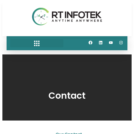
Contact