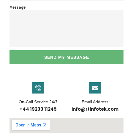
Message
SEND MY MESSAGE
On-Call Service 24/7
Email Address
+44 19233 11245
info@rtinfotek.com