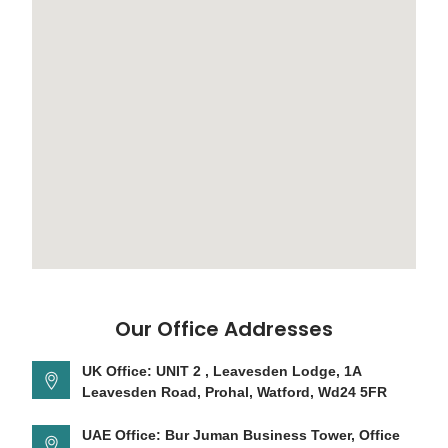
Our Office Addresses
UK Office: UNIT 2 , Leavesden Lodge, 1A
Leavesden Road, Prohal, Watford, Wd24 5FR
UAE Office: Bur Juman Business Tower, Office