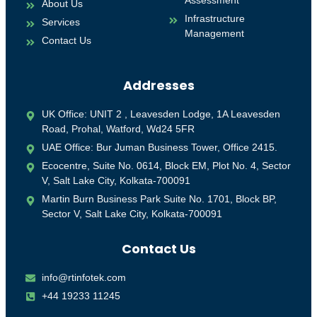
Assessment
About Us
Infrastructure
Services
Management
Contact Us
Addresses
UK Office: UNIT 2 , Leavesden Lodge, 1A Leavesden
Road, Prohal, Watford, Wd24 5FR
UAE Office: Bur Juman Business Tower, Office 2415.
Ecocentre, Suite No. 0614, Block EM, Plot No. 4, Sector
V, Salt Lake City, Kolkata-700091
Martin Burn Business Park Suite No. 1701, Block BP,
Sector V, Salt Lake City, Kolkata-700091
Contact Us
info@rtinfotek.com
+44 19233 11245