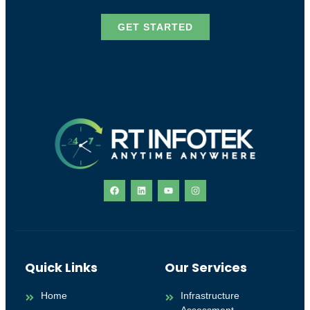
GET STARTED
Quick Links
Our Services
Home
Infrastructure