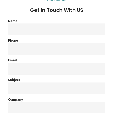
Our Contact
Get In Touch With US
Name
Phone
Email
Subject
Company